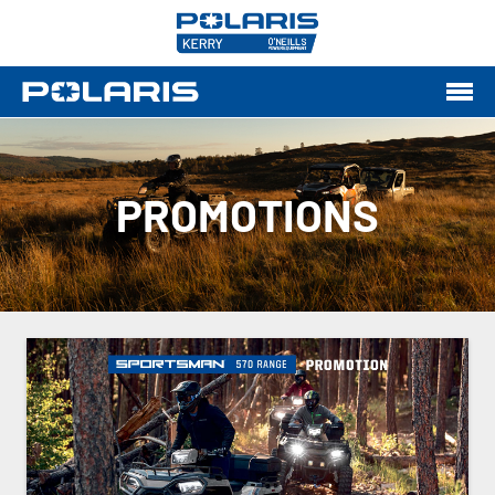
PROMOTIONS