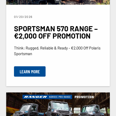
01/20/2026
SPORTSMAN 570 RANGE –
€2,000 OFF PROMOTION
Think: Rugged, Reliable & Ready - €2,000 Off Polaris
Sportsman
LEARN MORE