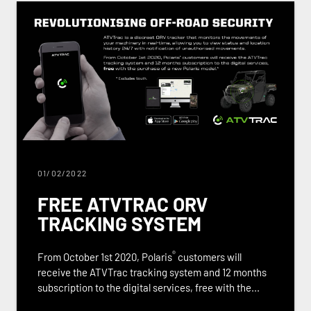
01/02/2022
FREE ATVTRAC ORV
TRACKING SYSTEM
®
From October 1st 2020, Polaris
customers will
receive the ATVTrac tracking system and 12 months
subscription to the digital services, free with the...