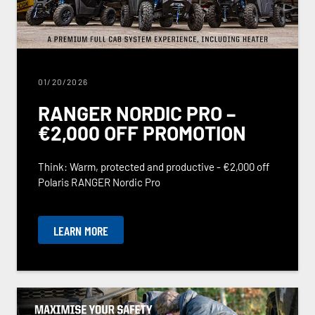
01/20/2026
RANGER NORDIC PRO –
€2,000 OFF PROMOTION
Think: Warm, protected and productive - €2,000 off
Polaris RANGER Nordic Pro
LEARN MORE