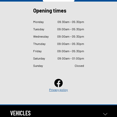
Opening times
Monday
09
:
30am - 05
:
30pm
Tuesday
09
:
00am - 05
:
30pm
Wednesday
09
:
00am - 05
:
30pm
Thursday
09
:
00am - 05
:
30pm
Friday
09
:
00am - 05
:
30pm
Saturday
09
:
00am - 01
:
00pm
Sunday
Closed
Privacy policy
VEHICLES