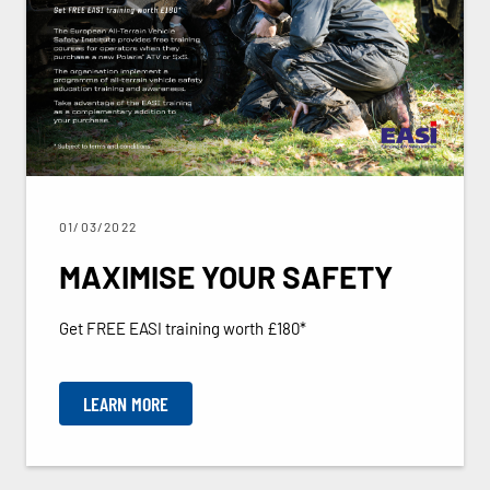
01/03/2022
MAXIMISE YOUR SAFETY
Get FREE EASI training worth £180*
LEARN MORE