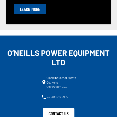
LEARN MORE
O’NEILLS POWER EQUIPMENT
LTD
Clash Industrial Estate
Co. Kerry
V92 VX98 Tralee
+353 66 712 9955
CONTACT US