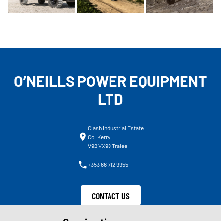
O’NEILLS POWER EQUIPMENT
LTD
Clash Industrial Estate
Co. Kerry
V92 VX98 Tralee
+353 66 712 9955
CONTACT US