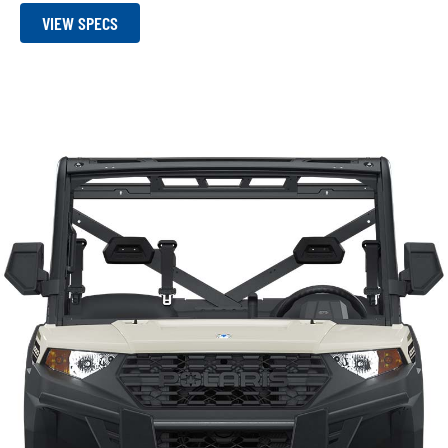
VIEW SPECS