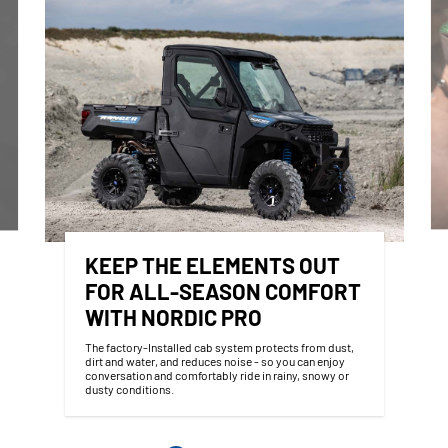
KEEP THE ELEMENTS OUT
FOR ALL-SEASON COMFORT
WITH NORDIC PRO
The factory-Installed cab system protects from dust,
dirt and water, and reduces noise - so you can enjoy
conversation and comfortably ride in rainy, snowy or
dusty conditions.