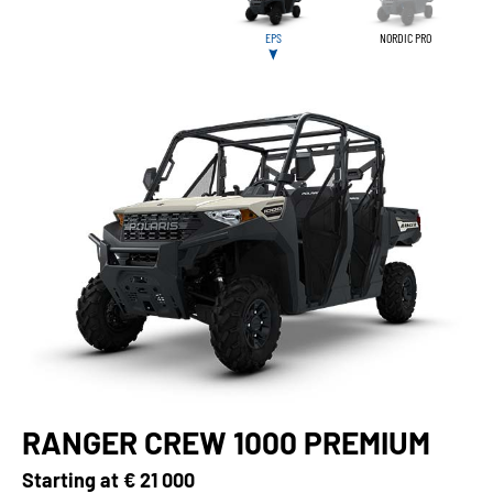
EPS
NORDIC PRO
RANGER CREW 1000 PREMIUM
Starting at
€ 21 000