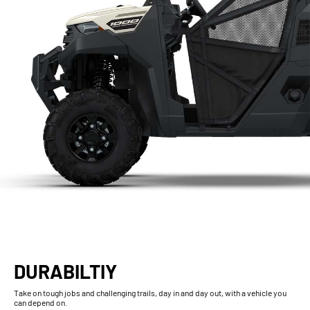
DURABILTIY
Take on tough jobs and challenging trails, day in and day out, with a vehicle you
can depend on.