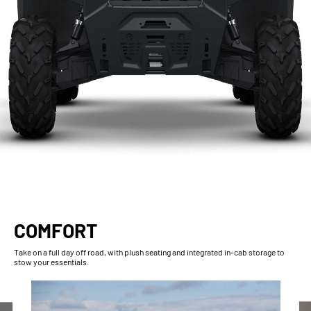
COMFORT
Take on a full day off road, with plush seating and integrated in-cab storage to
stow your essentials.