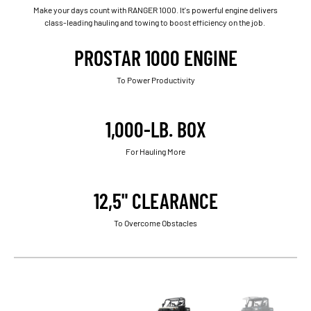
Make your days count with RANGER 1000. It's powerful engine delivers
class-leading hauling and towing to boost efficiency on the job.
PROSTAR 1000 ENGINE
To Power Productivity
1,000-LB. BOX
For Hauling More
12,5" CLEARANCE
To Overcome Obstacles