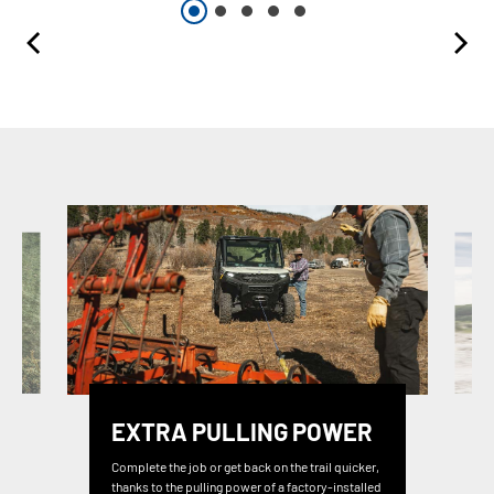
EXTRA PULLING POWER
Complete the job or get back on the trail quicker,
thanks to the pulling power of a factory-installed