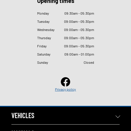
Opening times
Monday
09
:
30am - 05
:
30pm
Tuesday
09
:
00am - 05
:
30pm
Wednesday
09
:
00am - 05
:
30pm
Thursday
09
:
00am - 05
:
30pm
Friday
09
:
00am - 05
:
30pm
Saturday
09
:
00am - 01
:
00pm
Sunday
Closed
Privacy policy
VEHICLES