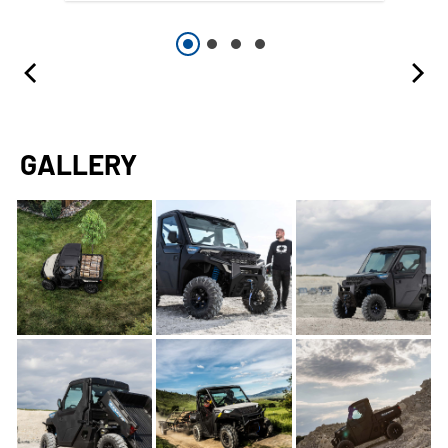
GALLERY