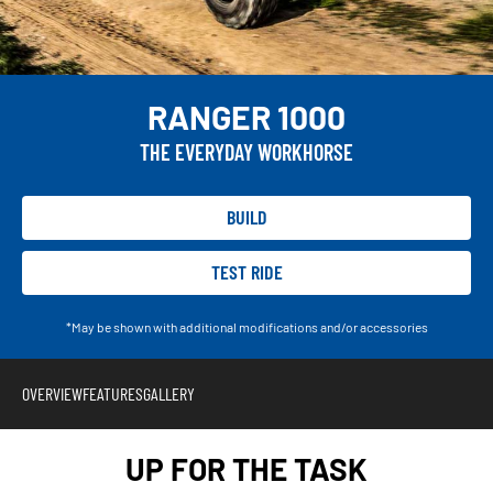
RANGER 1000
THE EVERYDAY WORKHORSE
BUILD
TEST RIDE
*May be shown with additional modifications and/or accessories
OVERVIEW
FEATURES
GALLERY
UP FOR THE TASK