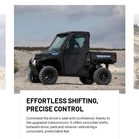
EFFORTLESS SHIFTING,
PRECISE CONTROL
Command the driver's seat with confidence, thanks to
the upgraded transmission. It offers smoother shifts
between drive, park and reverse—delivering a
consistent, predictable feel.