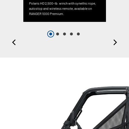
Polaris HD 2,500-lb. winch with synethic rope,
autostop and wireless remote, available on
RANGER 1000 Premium.