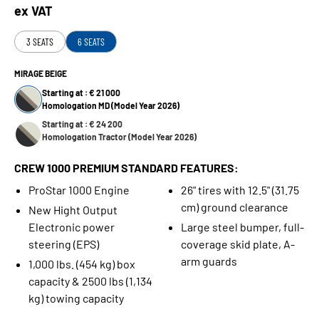
ex VAT
3 SEATS
6 SEATS
MIRAGE BEIGE
Starting at : € 21 000
Homologation MD (Model Year 2026)
Starting at : € 24 200
Homologation Tractor (Model Year 2026)
CREW 1000 PREMIUM STANDARD FEATURES:
ProStar 1000 Engine
26" tires with 12.5" (31.75
cm) ground clearance
New Hight Output
Electronic power
Large steel bumper, full-
steering (EPS)
coverage skid plate, A-
arm guards
1,000 lbs. (454 kg) box
capacity & 2500 lbs (1,134
kg) towing capacity