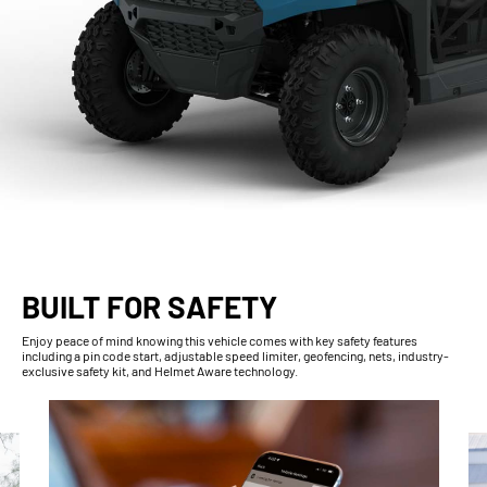
BUILT FOR SAFETY
Enjoy peace of mind knowing this vehicle comes with key safety features
including a pin code start, adjustable speed limiter, geofencing, nets, industry-
exclusive safety kit, and Helmet Aware technology.