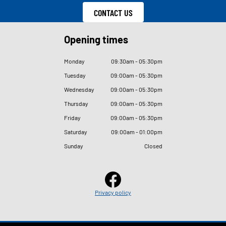
CONTACT US
Opening times
Monday
09
:
30am - 05
:
30pm
Tuesday
09
:
00am - 05
:
30pm
Wednesday
09
:
00am - 05
:
30pm
Thursday
09
:
00am - 05
:
30pm
Friday
09
:
00am - 05
:
30pm
Saturday
09
:
00am - 01
:
00pm
Sunday
Closed
Privacy policy