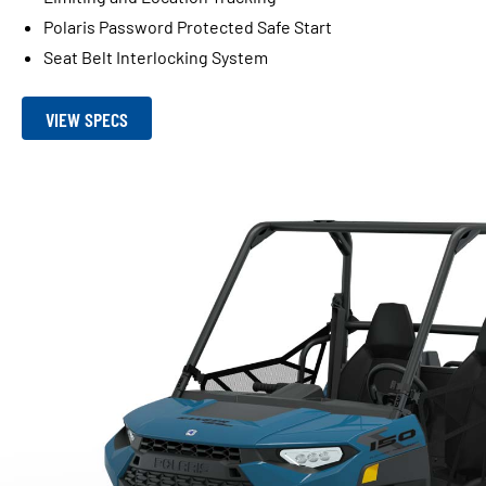
Polaris Password Protected Safe Start
Seat Belt Interlocking System
VIEW SPECS