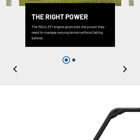
THE RIGHT POWER
The 150cc EFI engine gives kids the power they
need to manage varying terrain without falling
behind.