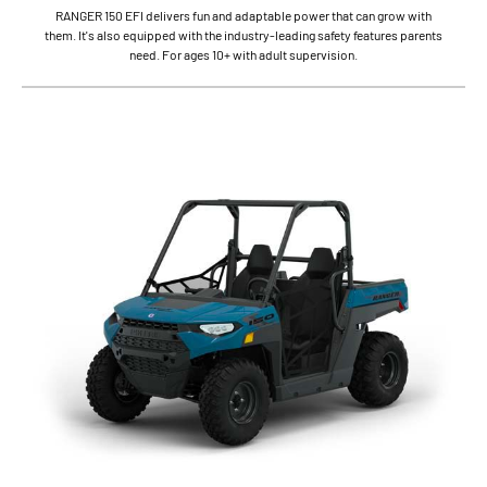
RANGER 150 EFI delivers fun and adaptable power that can grow with
them. It's also equipped with the industry-leading safety features parents
need. For ages 10+ with adult supervision.