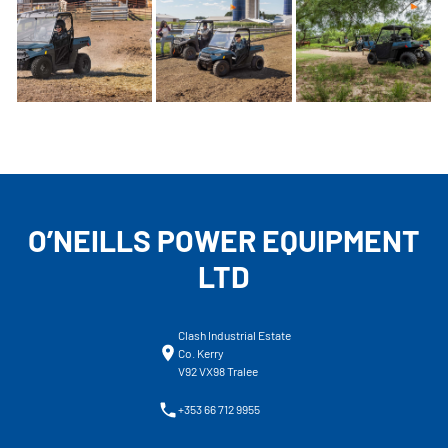
O’NEILLS POWER EQUIPMENT
LTD
Clash Industrial Estate
Co. Kerry
V92 VX98 Tralee
+353 66 712 9955