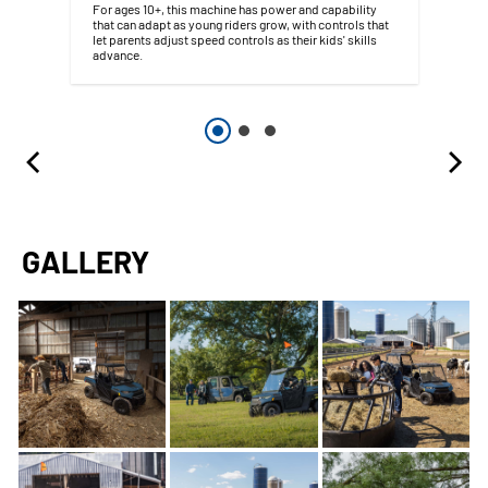
For ages 10+, this machine has power and capability
that can adapt as young riders grow, with controls that
let parents adjust speed controls as their kids' skills
advance.
GALLERY