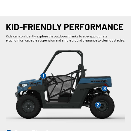
KID-FRIENDLY PERFORMANCE
Kids can confidently explore the outdoors thanks to age-appropriate
ergonomics, capable suspension and ample ground clearance to clear obstacles.