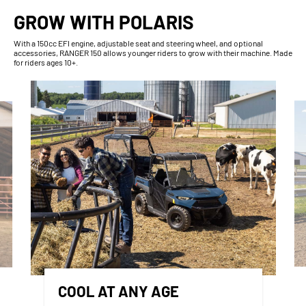
GROW WITH POLARIS
With​ a 150cc EFI engine, adjustable seat and steering wheel, and optional
accessories, RANGER 150 allows younger riders to grow with their machine. Made
for riders ages 10+.
COOL AT ANY AGE