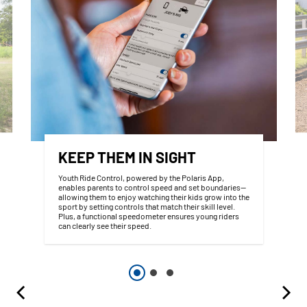
KEEP THEM IN SIGHT
Youth Ride Control, powered by the Polaris App,
enables parents to control speed and set boundaries—
allowing them to enjoy watching their kids grow into the
sport by setting controls that match their skill level.
Plus, a functional speedometer ensures young riders
can clearly see their speed.