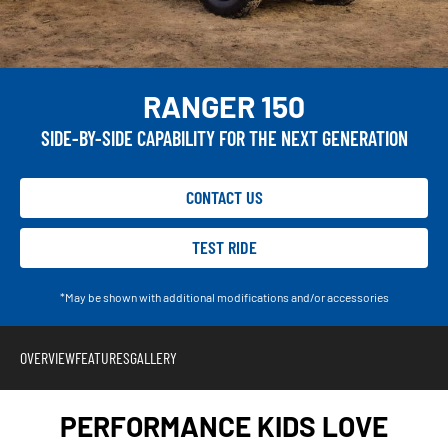
RANGER 150
SIDE-BY-SIDE CAPABILITY FOR THE NEXT GENERATION
CONTACT US
TEST RIDE
*May be shown with additional modifications and/or accessories
OVERVIEW
FEATURES
GALLERY
PERFORMANCE KIDS LOVE