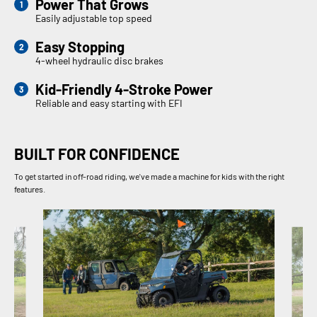
Power That Grows
Easily adjustable top speed
Easy Stopping
4-wheel hydraulic disc brakes
Kid-Friendly 4-Stroke Power
Reliable and easy starting with EFI
BUILT FOR CONFIDENCE
To get started in off-road riding, we've made a machine for kids with the right
features.