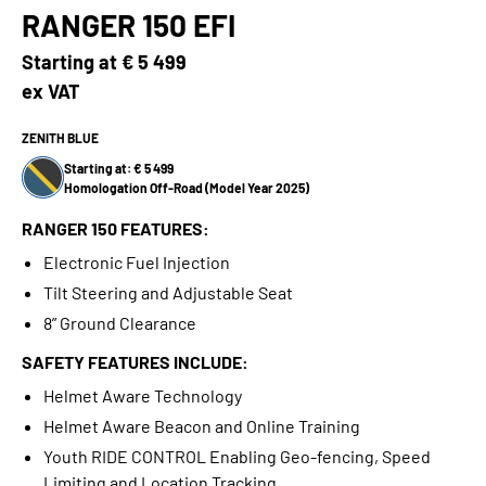
RANGER 150 EFI
Starting at
€ 5 499
ex VAT
ZENITH BLUE
Starting at: € 5 499
Homologation Off-Road (Model Year 2025)
RANGER 150 FEATURES:
Electronic Fuel Injection
Tilt Steering and Adjustable Seat
8” Ground Clearance
SAFETY FEATURES INCLUDE:
Helmet Aware Technology
Helmet Aware Beacon and Online Training
Youth RIDE CONTROL Enabling Geo-fencing, Speed
Limiting and Location Tracking